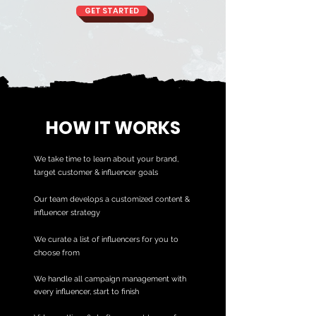
GET STARTED
HOW IT WORKS
We take time to learn about your brand,
target customer & influencer goals
Our team develops a customized content &
influencer strategy
We curate a list of influencers for you to
choose from
We handle all campaign management with
every influencer, start to finish