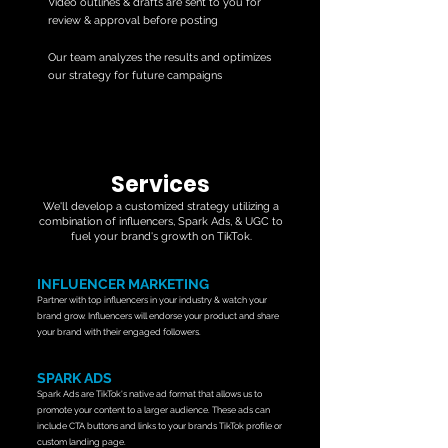
Video outlines & drafts are sent to you for
review & approval before posting
Our team analyzes the results and optimizes
our strategy for future campaigns
Services
We'll develop a customized strategy utilizing a
combination of influencers, Spark Ads, & UGC to
fuel your brand's growth on TikTok.
INFLUENCER MARKETING
Partner with top influencers in your industry & watch your
brand grow. Influencers will endorse your product and share
your brand with their engaged followers.
SPARK ADS
Spark Ads are TikTok's native ad format that allows us to
promote your content to a larger audience. These ads can
include CTA buttons
and links to your brands TikTok profile or
custom landing page.