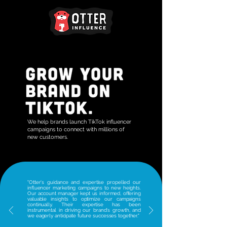
We help brands launch TikTok influencer
campaigns to connect with millions of
new customers.
"Otter's guidance and expertise propelled our
influencer marketing campaigns to new heights.
Our account manager kept us informed, offering
valuable insights to optimize our campaigns
continually. Their expertise has been
instrumental in driving our brand's growth, and
we eagerly anticipate future successes together."