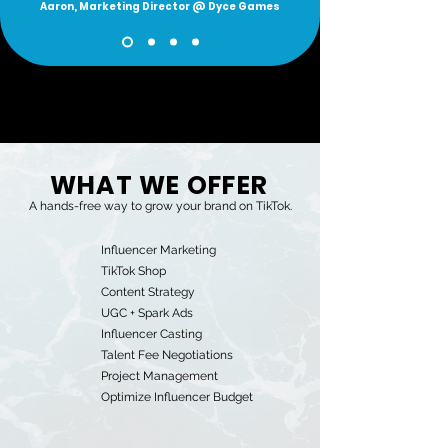
Aaron, Marketing Director @ Dyce Games
WHAT WE OFFER
A hands-free way to grow your brand on TikTok.
Influencer Marketing
TikTok Shop
Content Strategy
UGC + Spark Ads
Influencer Casting
Talent Fee Negotiations
Project Management
Optimize Influencer Budget