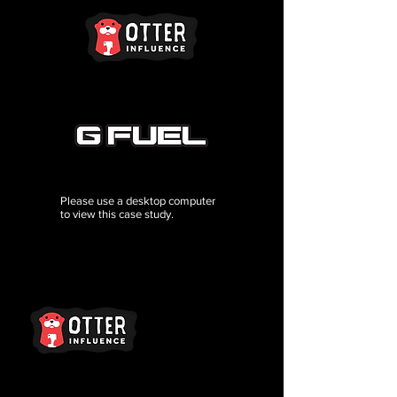
Please use a desktop computer
to view this case study.
Brand Services
For Creators
Terms Of Use
Brand FAQ
Creator FAQ
Privacy Policy